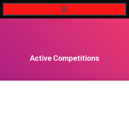
Active Competitions